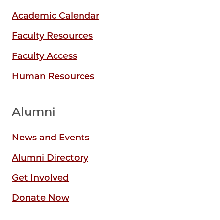
Academic Calendar
Faculty Resources
Faculty Access
Human Resources
Alumni
News and Events
Alumni Directory
Get Involved
Donate Now