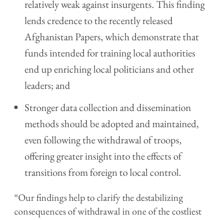
relatively weak against insurgents. This finding
lends credence to the recently released
Afghanistan Papers, which demonstrate that
funds intended for training local authorities
end up enriching local politicians and other
leaders; and
Stronger data collection and dissemination
methods should be adopted and maintained,
even following the withdrawal of troops,
offering greater insight into the effects of
transitions from foreign to local control.
“Our findings help to clarify the destabilizing
consequences of withdrawal in one of the costliest