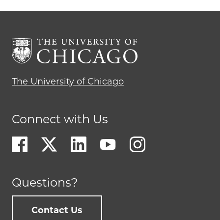
The University of Chicago
Connect with Us
Questions?
Contact Us