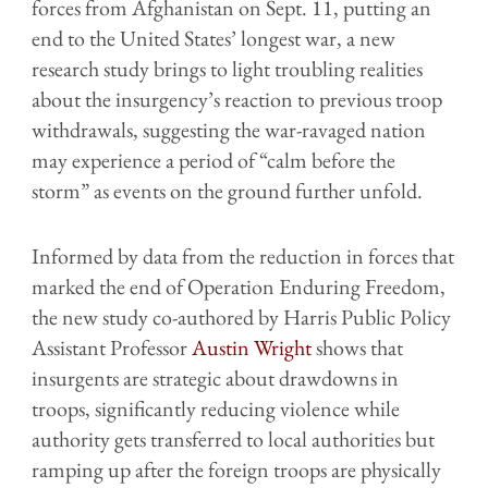
forces from Afghanistan on Sept. 11, putting an
end to the United States’ longest war, a new
research study brings to light troubling realities
about the insurgency’s reaction to previous troop
withdrawals, suggesting the war-ravaged nation
may experience a period of “calm before the
storm” as events on the ground further unfold.
Informed by data from the reduction in forces that
marked the end of Operation Enduring Freedom,
the new study co-authored by Harris Public Policy
Assistant Professor
Austin Wright
shows that
insurgents are strategic about drawdowns in
troops, significantly reducing violence while
authority gets transferred to local authorities but
ramping up after the foreign troops are physically