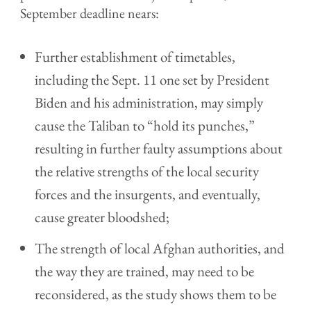
September deadline nears:
Further establishment of timetables,
including the Sept. 11 one set by President
Biden and his administration, may simply
cause the Taliban to “hold its punches,”
resulting in further faulty assumptions about
the relative strengths of the local security
forces and the insurgents, and eventually,
cause greater bloodshed;
The strength of local Afghan authorities, and
the way they are trained, may need to be
reconsidered, as the study shows them to be