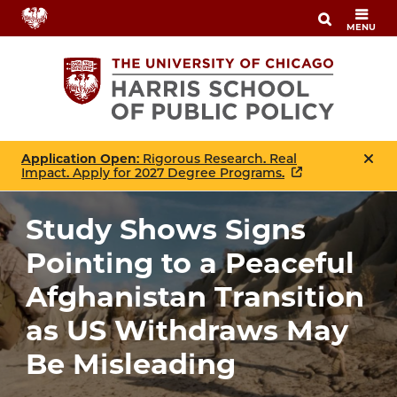
Skip
MENU
to
main
content
Application Open
: Rigorous Research. Real
Impact. Apply for 2027 Degree Programs.
Study Shows Signs
Pointing to a Peaceful
Afghanistan Transition
as US Withdraws May
Be Misleading