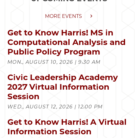
MORE EVENTS
Get to Know Harris! MS in
Computational Analysis and
Public Policy Program
MON., AUGUST 10, 2026 | 9:30 AM
Civic Leadership Academy
2027 Virtual Information
Session
WED., AUGUST 12, 2026 | 12:00 PM
Get to Know Harris! A Virtual
Information Session