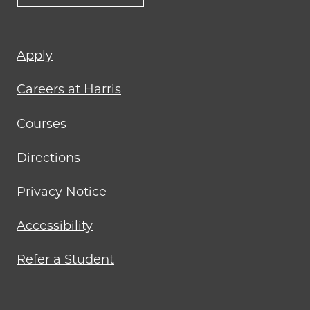
Footer
Apply
menu
Careers at Harris
Courses
Directions
Privacy Notice
Accessibility
Refer a Student