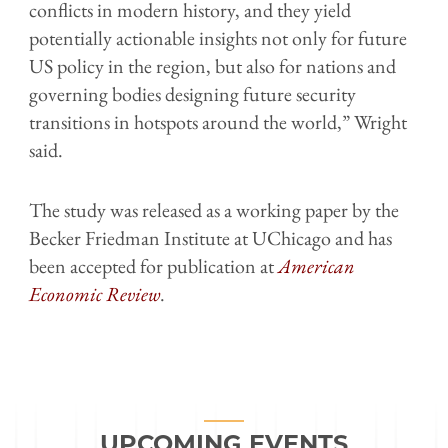
conflicts in modern history, and they yield
potentially actionable insights not only for future
US policy in the region, but also for nations and
governing bodies designing future security
transitions in hotspots around the world,” Wright
said.
The study was released as a working paper by the
Becker Friedman Institute at UChicago and has
been accepted for publication at
American
Economic Review
.
UPCOMING EVENTS