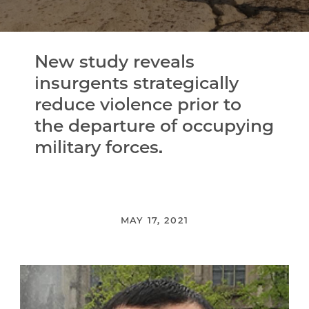
New study reveals
insurgents strategically
reduce violence prior to
the departure of occupying
military forces.
MAY 17, 2021