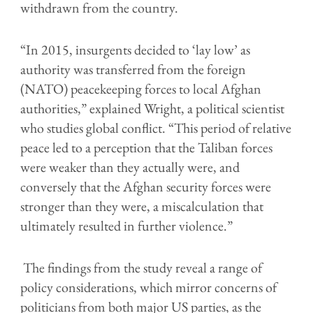
withdrawn from the country.
“In 2015, insurgents decided to ‘lay low’ as
authority was transferred from the foreign
(NATO) peacekeeping forces to local Afghan
authorities,” explained Wright, a political scientist
who studies global conflict. “This period of relative
peace led to a perception that the Taliban forces
were weaker than they actually were, and
conversely that the Afghan security forces were
stronger than they were, a miscalculation that
ultimately resulted in further violence.”
The findings from the study reveal a range of
policy considerations, which mirror concerns of
politicians from both major US parties, as the