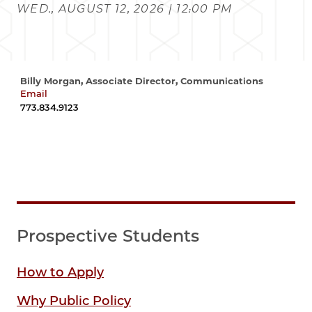
WED., AUGUST 12, 2026 | 12:00 PM
Billy Morgan, Associate Director, Communications
Email
wrmorgan@uchicago.edu
773.834.9123
Prospective Students
How to Apply
Why Public Policy