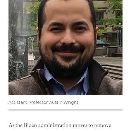
Assistant Professor Austin Wright
As the Biden administration moves to remove