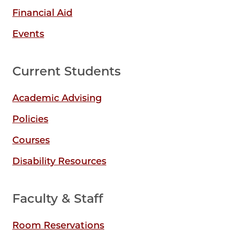
Financial Aid
Events
Current Students
Academic Advising
Policies
Courses
Disability Resources
Faculty & Staff
Room Reservations