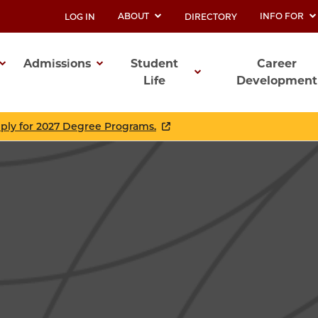
ABOUT
INFO FOR
LOG IN
DIRECTORY
UTILITY
Admissions
Student
Career
Life
Development
ation
pply for 2027 Degree Programs.