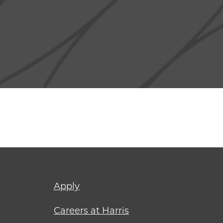
Footer
Apply
menu
Careers at Harris