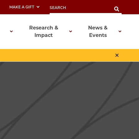
MAKE A GIFT
Research &
News &
Impact
Events