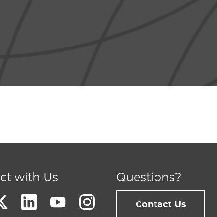
ct with Us
Questions?
Contact Us