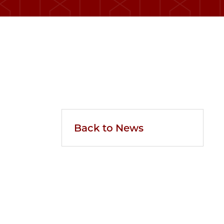
Back to News