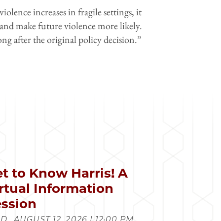
iolence increases in fragile settings, it
 and make future violence more likely.
g after the original policy decision.”
t to Know Harris! A
rtual Information
ssion
., AUGUST 12, 2026 | 12:00 PM