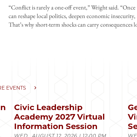
“Conflict is rarely a one-off event,” Wright said. “Once v
can reshape local politics, deepen economic insecurity,
That’s why short-term shocks can carry consequences lon
E EVENTS
in
Civic Leadership
Ge
s
Academy 2027 Virtual
Vi
Information Session
Se
WED., AUGUST 12, 2026 | 12:00 PM
WED