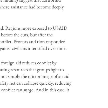
 where assistance had become deeply
deed. Regions more exposed to USAID
before the cuts, but after the
flict. Protests and riots responded
gainst civilians intensified over time.
foreign aid reduces conflict by
ting resources that groups fight to
 not simply the mirror image of an aid
fety net can collapse quickly, reducing
 conflict can surge. And in this case, it