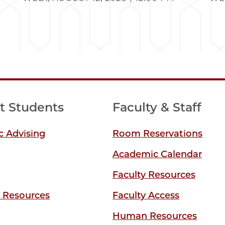
t Students
Faculty & Staff
 Advising
Room Reservations
Academic Calendar
Faculty Resources
y Resources
Faculty Access
Human Resources