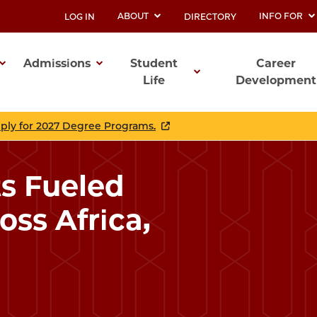
ABOUT
INFO FOR
LOG IN
DIRECTORY
UTILITY
Admissions
Student
Career
Life
Development
ation
pply for 2027 Degree Programs.
s Fueled
oss Africa,