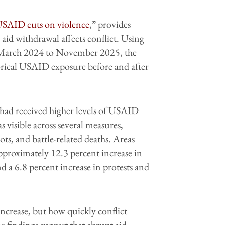
 USAID cuts on violence
,” provides
 aid withdrawal affects conflict. Using
m March 2024 to November 2025, the
torical USAID exposure before and after
at had received higher levels of USAID
s visible across several measures,
iots, and battle-related deaths. Areas
proximately 12.3 percent increase in
and a 6.8 percent increase in protests and
ncrease, but how quickly conflict
e findings suggest that abrupt aid