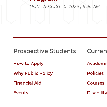
MON., AUGUST 10, 2026 | 9:30 AM
Prospective Students
Curren
How to Apply
Academic
Why Public Policy
Policies
Financial Aid
Courses
Events
Disabilit