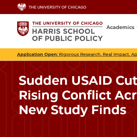
Skip
THE UNIVERSITY OF CHICAGO
to
main
Academics
content
Main
navig
Application Open
: Rigorous Research. Real Impact. A
Sudden USAID Cut
Rising Conflict Acr
New Study Finds