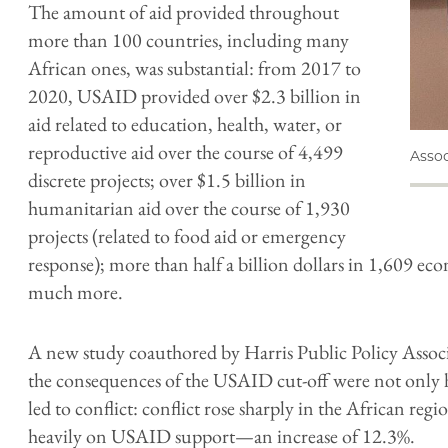
The amount of aid provided throughout
more than 100 countries, including many
African ones, was substantial: from 2017 to
2020, USAID provided over $2.3 billion in
aid related to education, health, water, or
reproductive aid over the course of 4,499
Assoc
discrete projects; over $1.5 billion in
humanitarian aid over the course of 1,930
projects (related to food aid or emergency
response); more than half a billion dollars in 1,609 e
much more.
A new study coauthored by Harris Public Policy Assoc
the consequences of the USAID cut-off were not only
led to conflict: conflict rose sharply in the African reg
heavily on USAID support—an increase of 12.3%.