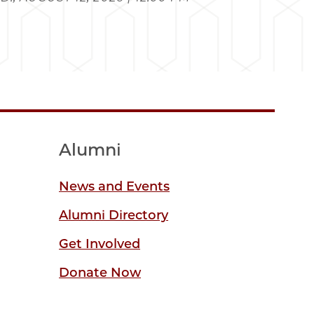
Alumni
News and Events
Alumni Directory
Get Involved
Donate Now