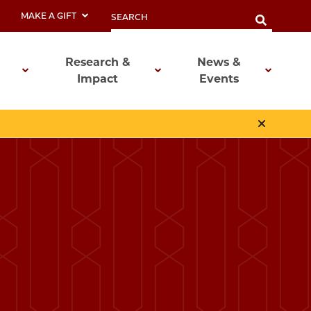
MAKE A GIFT
Research &
News &
Impact
Events