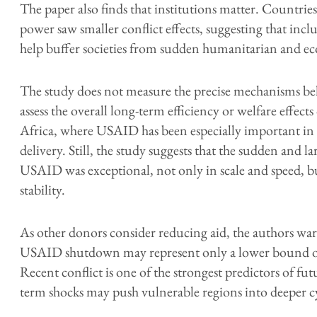
The paper also finds that institutions matter. Countrie
power saw smaller conflict effects, suggesting that inclu
help buffer societies from sudden humanitarian and e
The study does not measure the precise mechanisms beh
assess the overall long-term efficiency or welfare effects
Africa, where USAID has been especially important in he
delivery. Still, the study suggests that the sudden and 
USAID was exceptional, not only in scale and speed, b
stability.
As other donors consider reducing aid, the authors warn
USAID shutdown may represent only a lower bound of
Recent conflict is one of the strongest predictors of futur
term shocks may push vulnerable regions into deeper cyc