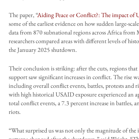
The paper, “
Aiding Peace or Conflict?: The impact of
some of the earliest evidence on how sudden large-scale
data from 870 subnational regions across Africa fro
researchers compared areas with different levels of his
the January 2025 shutdown.
Their conclusion is striking: after the cuts, regions th
support saw significant increases in conflict. The rise wa
including overall conflict events, battles, protests and r
with high historical USAID exposure experienced an ap
total conflict events, a 7.3 percent increase in battles, 
riots.
“What surprised us was not only the magnitude of the i
patterns changed after the shutdown,” said Wright. “Th