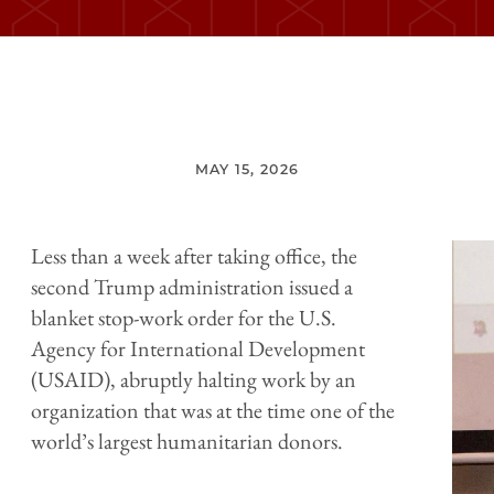
MAY 15, 2026
Less than a week after taking office, the
second Trump administration issued a
blanket stop-work order for the U.S.
Agency for International Development
(USAID), abruptly halting work by an
organization that was at the time one of the
world’s largest humanitarian donors.