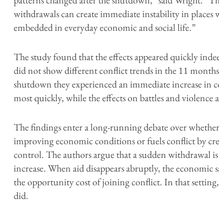
withdrawals can create immediate instability in places
embedded in everyday economic and social life.”
The study found that the effects appeared quickly in
did not show different conflict trends in the 11 months 
shutdown they experienced an immediate increase in con
most quickly, while the effects on battles and violence a
The findings enter a long-running debate over whether 
improving economic conditions or fuels conflict by crea
control. The authors argue that a sudden withdrawal is
increase. When aid disappears abruptly, the economic sa
the opportunity cost of joining conflict. In that setting,
did.