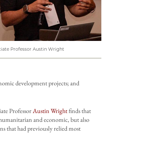
iate Professor Austin Wright
conomic development projects; and
iate Professor
Austin Wright
finds that
 humanitarian and economic, but also
ions that had previously relied most