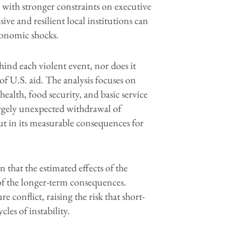
s with stronger constraints on executive
sive and resilient local institutions can
conomic shocks.
ind each violent event, nor does it
 of U.S. aid. The analysis focuses on
alth, food security, and basic service
largely unexpected withdrawal of
ut in its measurable consequences for
 that the estimated effects of the
 the longer-term consequences.
e conflict, raising the risk that short-
les of instability.