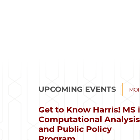
UPCOMING EVENTS
MOR
Get to Know Harris! MS 
Computational Analysi
and Public Policy
Program