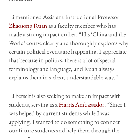
Li mentioned Assistant Instructional Professor
Zhaosong Ruan
as a faculty member who has
made a strong impact on her. “His ‘China and the
World’ course clearly and thoroughly explores why
certain political events are happening. I appreciate
that because in politics, there is a lot of special
terminology and language, and Ruan always
explains them in a clear, understandable way.”
Li herself is also seeking to make an impact with
students, serving as a
Harris Ambassador
. “Since I
was helped by current students while I was
applying, I wanted to do something to connect
our future students and help them through the