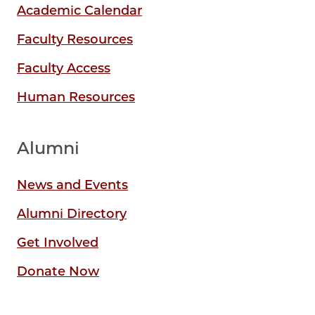
Academic Calendar
Faculty Resources
Faculty Access
Human Resources
Alumni
News and Events
Alumni Directory
Get Involved
Donate Now