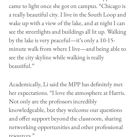
came to light once she got on campus. “Chicago is
a really beautiful city. I live in the South Loop and
wake up with a view of the lake, and at night I can
see the streetlights and buildings all lit up. Walking
by the lake is very peaceful—it’s only a 10-15-
minute walk from where I live—and being able to
see the city skyline while walking is really
beautiful.”
Academically, Li said the MPP has definitely met
her expectations. “I love the atmosphere at Harris.
Not only are the professors incredibly
knowledgeable, but they welcome our questions
and offer support beyond the classroom, sharing
networking opportunities and other professional
resources.”