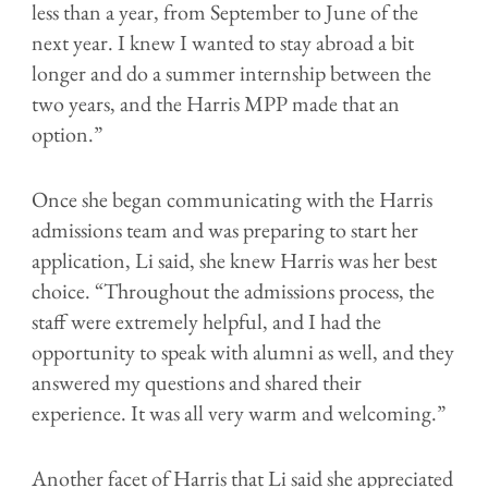
less than a year, from September to June of the
next year. I knew I wanted to stay abroad a bit
longer and do a summer internship between the
two years, and the Harris MPP made that an
option.”
Once she began communicating with the Harris
admissions team and was preparing to start her
application, Li said, she knew Harris was her best
choice. “Throughout the admissions process, the
staff were extremely helpful, and I had the
opportunity to speak with alumni as well, and they
answered my questions and shared their
experience. It was all very warm and welcoming.”
Another facet of Harris that Li said she appreciated