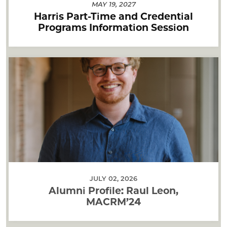
MAY 19, 2027
Harris Part-Time and Credential
Programs Information Session
JULY 02, 2026
Alumni Profile: Raul Leon,
MACRM’24