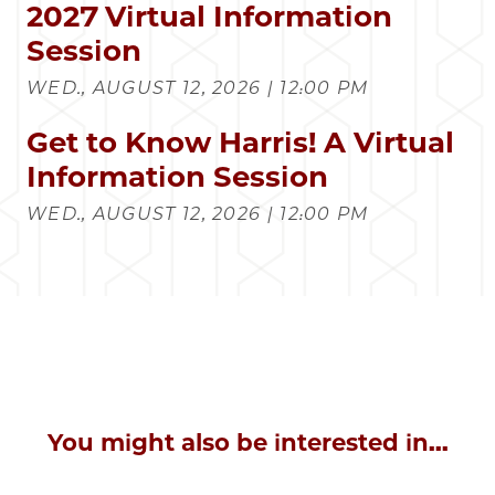
2027 Virtual Information
Session
WED., AUGUST 12, 2026 | 12:00 PM
Get to Know Harris! A Virtual
Information Session
WED., AUGUST 12, 2026 | 12:00 PM
You might also be interested in...