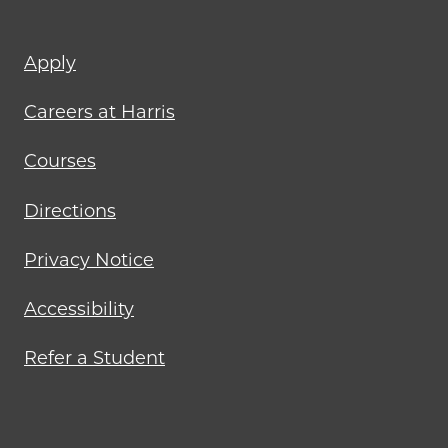
Footer
Apply
menu
Careers at Harris
Courses
Directions
Privacy Notice
Accessibility
Refer a Student