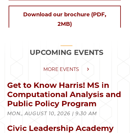
Download our brochure (PDF,
2MB)
UPCOMING EVENTS
MORE EVENTS
Get to Know Harris! MS in
Computational Analysis and
Public Policy Program
MON., AUGUST 10, 2026 | 9:30 AM
Civic Leadership Academy