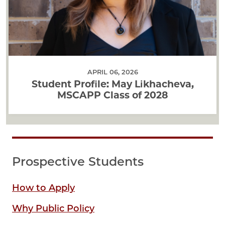
APRIL 06, 2026
Student Profile: May Likhacheva,
MSCAPP Class of 2028
Prospective Students
How to Apply
Why Public Policy