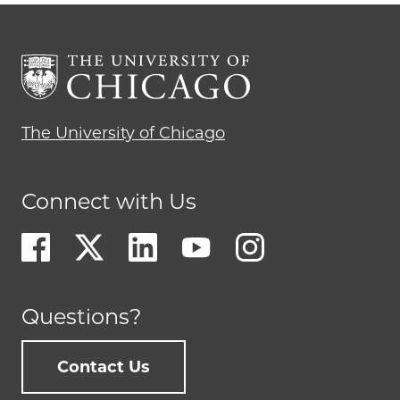
The University of Chicago
Connect with Us
Questions?
Contact Us