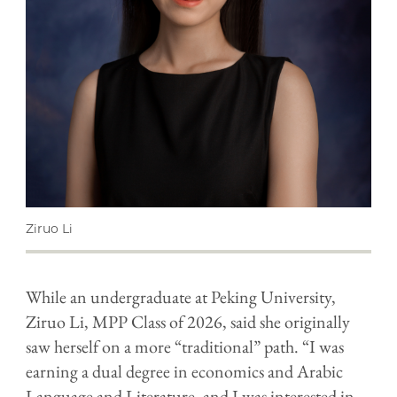
Ziruo Li
While an undergraduate at Peking University,
Ziruo Li, MPP Class of 2026, said she originally
saw herself on a more “traditional” path. “I was
earning a dual degree in economics and Arabic
Language and Literature, and I was interested in