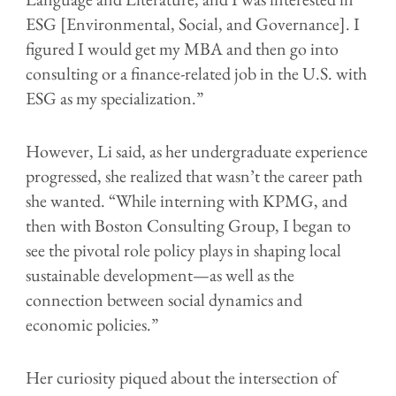
ESG [Environmental, Social, and Governance]. I
figured I would get my MBA and then go into
consulting or a finance-related job in the U.S. with
ESG as my specialization.”
However, Li said, as her undergraduate experience
progressed, she realized that wasn’t the career path
she wanted. “While interning with KPMG, and
then with Boston Consulting Group, I began to
see the pivotal role policy plays in shaping local
sustainable development—as well as the
connection between social dynamics and
economic policies.”
Her curiosity piqued about the intersection of