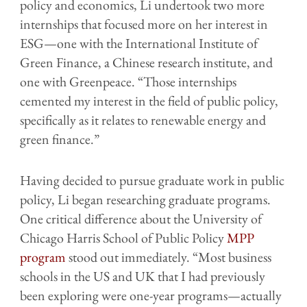
policy and economics, Li undertook two more
internships that focused more on her interest in
ESG—one with the International Institute of
Green Finance, a Chinese research institute, and
one with Greenpeace. “Those internships
cemented my interest in the field of public policy,
specifically as it relates to renewable energy and
green finance.”
Having decided to pursue graduate work in public
policy, Li began researching graduate programs.
One critical difference about the University of
Chicago Harris School of Public Policy
MPP
program
stood out immediately. “Most business
schools in the US and UK that I had previously
been exploring were one-year programs—actually