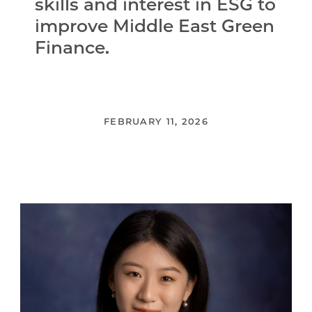
skills and interest in ESG to
improve Middle East Green
Finance.
FEBRUARY 11, 2026