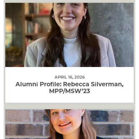
APRIL 16, 2026
Alumni Profile: Rebecca Silverman,
MPP/MSW’23