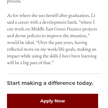
process.”
As for where she sees herself after graduation, Li
said a career with a development bank, “where I
can work on Middle East Green Finance projects
and devise policies to improve the situation,”
would be ideal. “Over the past years, having
reflected more on my work/life goals, making an
impact while using the skills I have been learning
will be a big part of that.”
Start making a difference today.
Open
configuration
options
Apply Now