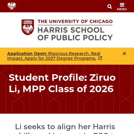
Skip
MENU
to
main
content
Application Open
: Rigorous Research. Real
Impact. Apply for 2027 Degree Programs.
Student Profile: Ziruo
Li, MPP Class of 2026
Li seeks to align her Harris