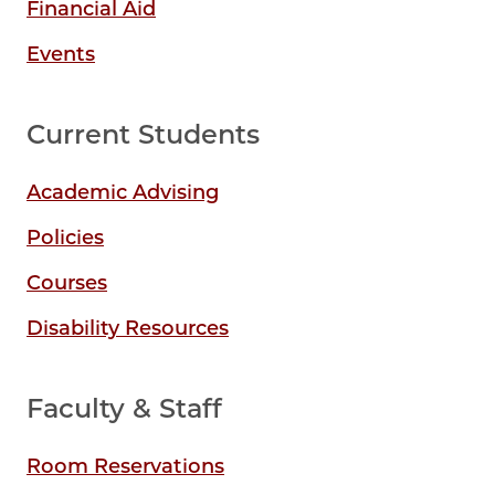
Financial Aid
Events
Current Students
Academic Advising
Policies
Courses
Disability Resources
Faculty & Staff
Room Reservations