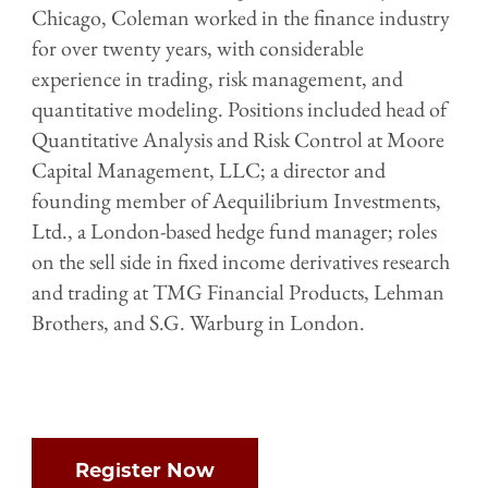
Chicago, Coleman worked in the finance industry
for over twenty years, with considerable
experience in trading, risk management, and
quantitative modeling. Positions included head of
Quantitative Analysis and Risk Control at Moore
Capital Management, LLC; a director and
founding member of Aequilibrium Investments,
Ltd., a London-based hedge fund manager; roles
on the sell side in fixed income derivatives research
and trading at TMG Financial Products, Lehman
Brothers, and S.G. Warburg in London.
Register Now