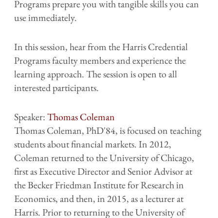
Programs prepare you with tangible skills you can
use immediately.
In this session, hear from the Harris Credential
Programs faculty members and experience the
learning approach. The session is open to all
interested participants.
Speaker:
Thomas Coleman
Thomas Coleman, PhD'84, is focused on teaching
students about financial markets. In 2012,
Coleman returned to the University of Chicago,
first as Executive Director and Senior Advisor at
the Becker Friedman Institute for Research in
Economics, and then, in 2015, as a lecturer at
Harris. Prior to returning to the University of