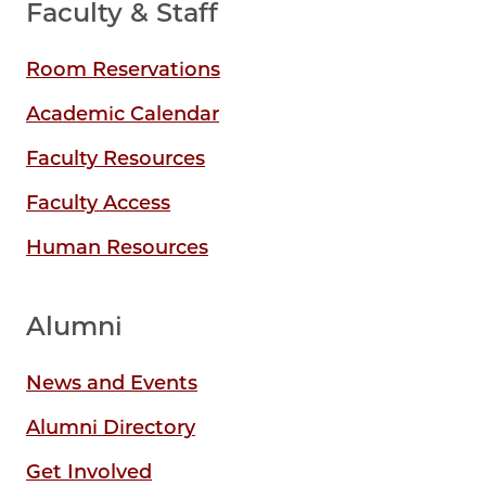
Faculty & Staff
Room Reservations
Academic Calendar
Faculty Resources
Faculty Access
Human Resources
Alumni
News and Events
Alumni Directory
Get Involved