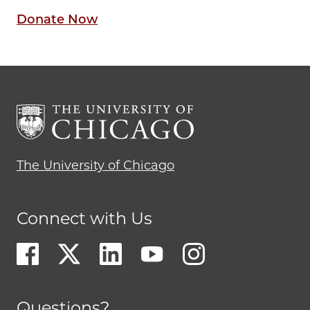
Donate Now
The University of Chicago
Connect with Us
Questions?