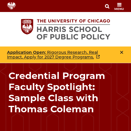
Skip
MENU
to
main
content
Application Open
: Rigorous Research. Real
Impact. Apply for 2027 Degree Programs.
Credential Program
Faculty Spotlight:
Sample Class with
Thomas Coleman