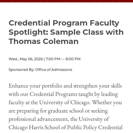
Credential Program Faculty
Spotlight: Sample Class with
Thomas Coleman
Wed., May 06, 2026 | 7:00 PM — 8:00 PM
Sponsored By: Office of Admissions
Enhance your portfolio and strengthen your skills
with our Credential Programs taught by leading
faculty at the University of Chicago. Whether you
are preparing for graduate school or seeking
professional advancement, the University of
Chicago Harris School of Public Policy Credential