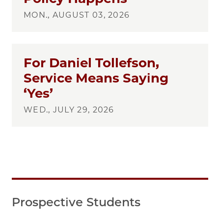
MON., AUGUST 03, 2026
For Daniel Tollefson,
Service Means Saying
‘Yes’
WED., JULY 29, 2026
Prospective Students