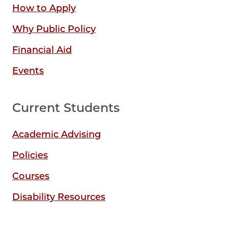
How to Apply
Why Public Policy
Financial Aid
Events
Current Students
Academic Advising
Policies
Courses
Disability Resources