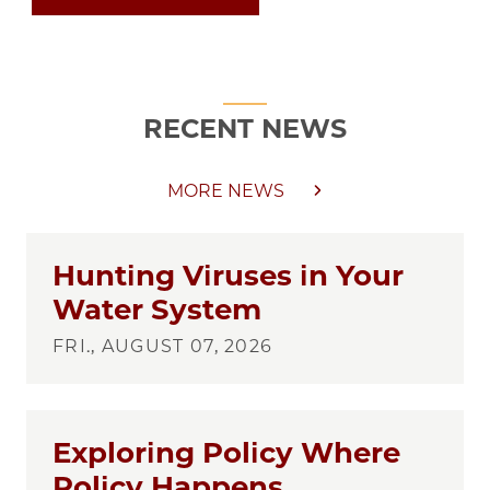
RECENT NEWS
MORE NEWS
Hunting Viruses in Your
Water System
FRI., AUGUST 07, 2026
Exploring Policy Where
Policy Happens