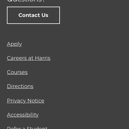
Contact Us
Footer
Apply
menu
Careers at Harris
Courses
Directions
Privacy Notice
Accessibility
Refer a Student