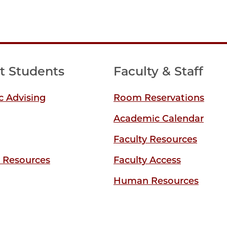
t Students
Faculty & Staff
 Advising
Room Reservations
Academic Calendar
Faculty Resources
y Resources
Faculty Access
Human Resources