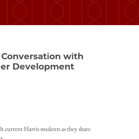
 Conversation with
reer Development
h current Harris students as they share
s.