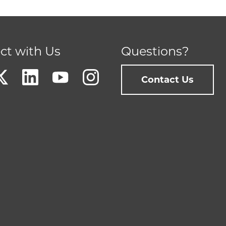
ct with Us
Questions?
Contact Us