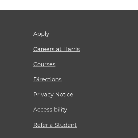
Footer
Apply
menu
Careers at Harris
Courses
Directions
Privacy Notice
Accessibility
Refer a Student