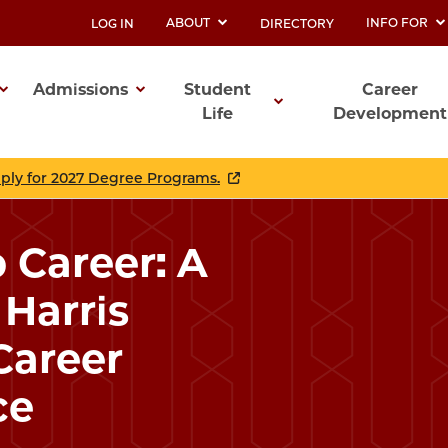
ABOUT
INFO FOR
LOG IN
DIRECTORY
UTILITY
Admissions
Student
Career
Life
Development
ation
pply for 2027 Degree Programs.
 Career: A
Harris
Career
ce