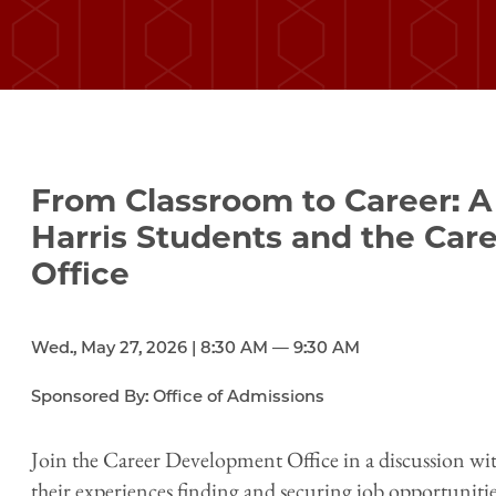
From Classroom to Career: A
Harris Students and the Ca
Office
Wed., May 27, 2026 | 8:30 AM — 9:30 AM
Sponsored By: Office of Admissions
Join the Career Development Office in a discussion wit
their experiences finding and securing job opportunitie