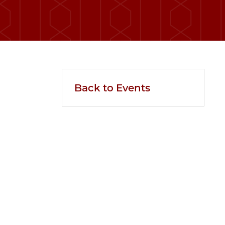
Back to Events