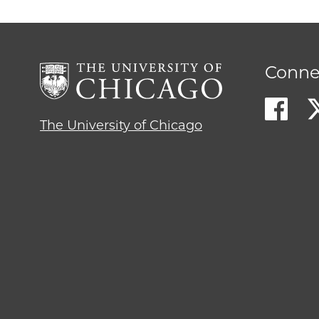
Conne
The University of Chicago