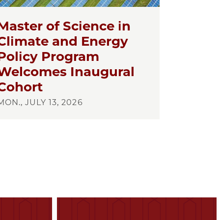
Master of Science in
Climate and Energy
Policy Program
Welcomes Inaugural
Cohort
MON., JULY 13, 2026