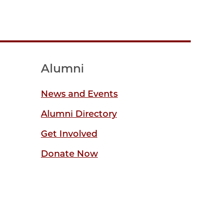
Alumni
News and Events
Alumni Directory
Get Involved
Donate Now