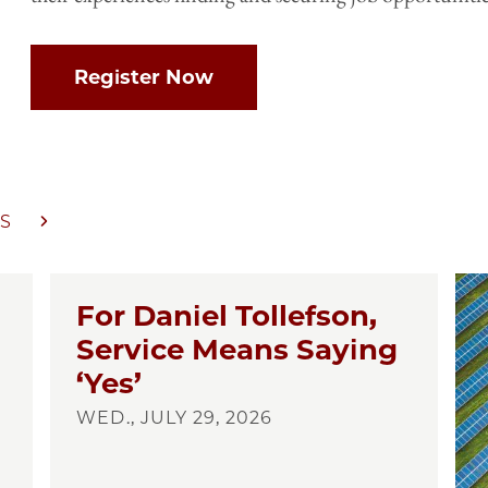
Register Now
S
For Daniel Tollefson,
Service Means Saying
‘Yes’
WED., JULY 29, 2026