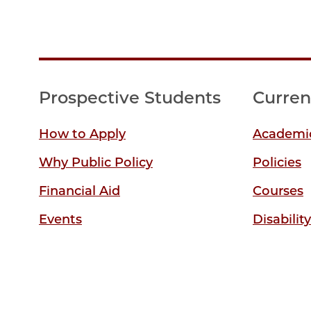
Prospective Students
Curren
How to Apply
Academic
Why Public Policy
Policies
Financial Aid
Courses
Events
Disabilit