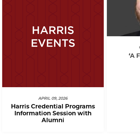
‘A 
APRIL 09, 2026
Harris Credential Programs
Information Session with
Alumni