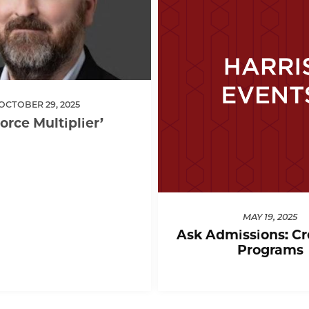
OCTOBER 29, 2025
Force Multiplier’
MAY 19, 2025
Ask Admissions: Cr
Programs