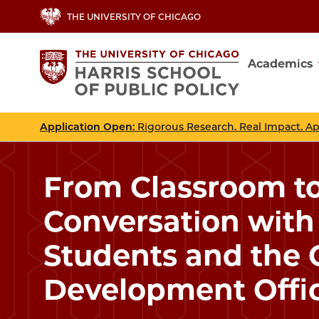
Skip
THE UNIVERSITY OF CHICAGO
to
main
Academics
content
Main
navig
Application Open
: Rigorous Research. Real Impact. A
From Classroom to
Conversation with 
Students and the 
Development Offi