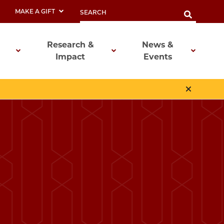
MAKE A GIFT
Research &
News &
Impact
Events