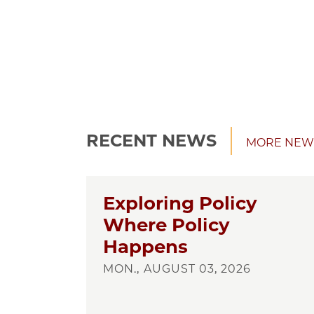
RECENT NEWS
MORE NEW
Exploring Policy
Where Policy
Happens
MON., AUGUST 03, 2026