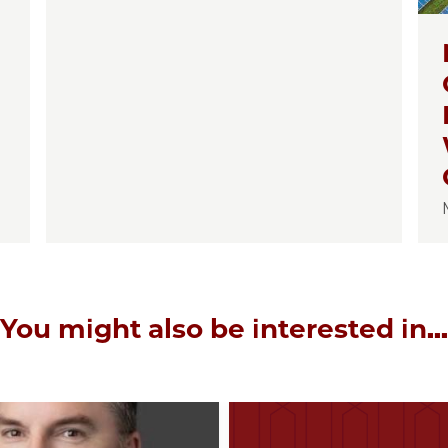
You might also be interested in...