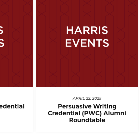
APRIL 22, 2025
edential
Persuasive Writing
Credential (PWC) Alumni
Roundtable