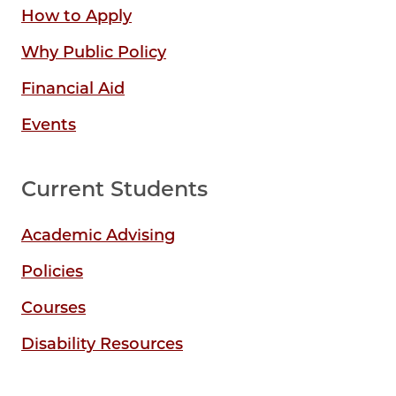
How to Apply
Why Public Policy
Financial Aid
Events
Current Students
Academic Advising
Policies
Courses
Disability Resources