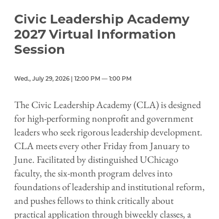
Civic Leadership Academy
2027 Virtual Information
Session
Wed., July 29, 2026 | 12:00 PM — 1:00 PM
The Civic Leadership Academy (CLA) is designed
for high-performing nonprofit and government
leaders who seek rigorous leadership development.
CLA meets every other Friday from January to
June. Facilitated by distinguished UChicago
faculty, the six-month program delves into
foundations of leadership and institutional reform,
and pushes fellows to think critically about
practical application through biweekly classes, a