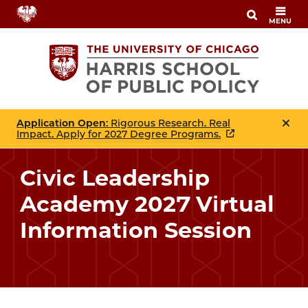
Skip
MENU
to
main
content
Application Open
: Rigorous Research. Real
Impact. Apply for 2027 Degree Programs.
Civic Leadership
Academy 2027 Virtual
Information Session