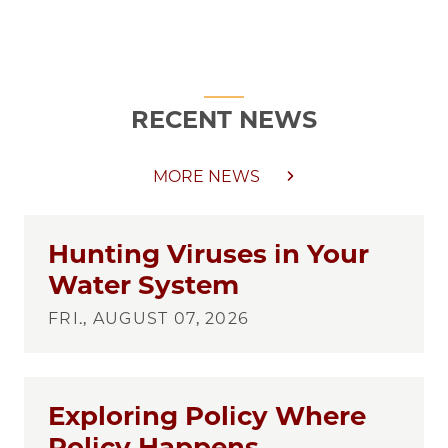
RECENT NEWS
MORE NEWS
Hunting Viruses in Your
Water System
FRI., AUGUST 07, 2026
Exploring Policy Where
Policy Happens