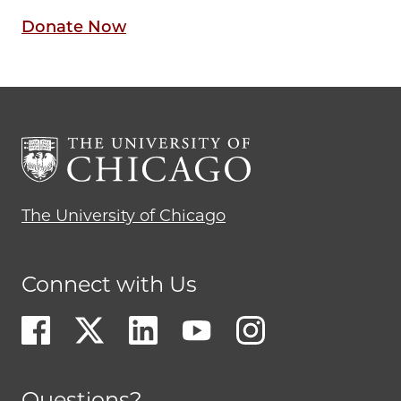
Donate Now
The University of Chicago
Connect with Us
Questions?