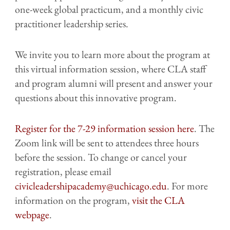
one-week global practicum, and a monthly civic
practitioner leadership series.
We invite you to learn more about the program at
this virtual information session, where CLA staff
and program alumni will present and answer your
questions about this innovative program.
Register for the 7-29 information session here
. The
Zoom link will be sent to attendees three hours
before the session. To change or cancel your
registration, please email
civicleadershipacademy@uchicago.edu
. For more
information on the program,
visit the CLA
webpage
.