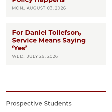
MON., AUGUST 03, 2026
For Daniel Tollefson,
Service Means Saying
‘Yes’
WED., JULY 29, 2026
Prospective Students