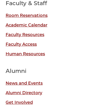
Faculty & Staff
Room Reservations
Academic Calendar
Faculty Resources
Faculty Access
Human Resources
Alumni
News and Events
Alumni Directory
Get Involved