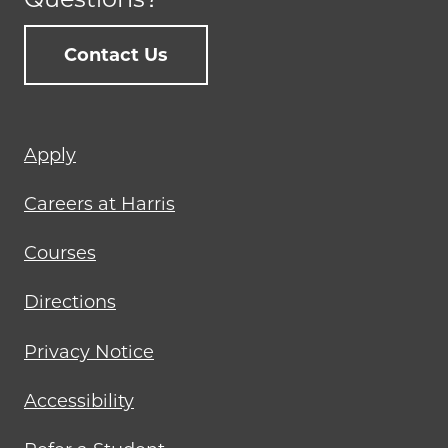
Contact Us
Footer
Apply
menu
Careers at Harris
Courses
Directions
Privacy Notice
Accessibility