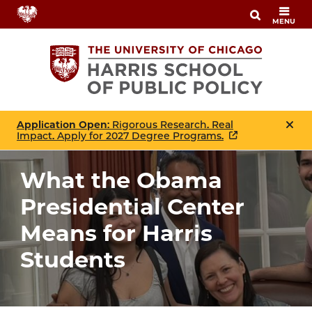
Skip
MENU
to
main
content
Application Open
: Rigorous Research. Real
Impact. Apply for 2027 Degree Programs.
What the Obama
Presidential Center
Means for Harris
Students