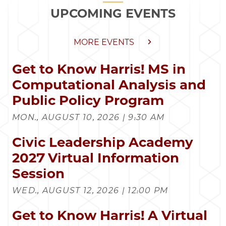
UPCOMING EVENTS
MORE EVENTS
Get to Know Harris! MS in
Computational Analysis and
Public Policy Program
MON., AUGUST 10, 2026 | 9:30 AM
Civic Leadership Academy
2027 Virtual Information
Session
WED., AUGUST 12, 2026 | 12:00 PM
Get to Know Harris! A Virtual