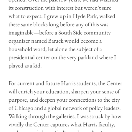
its construction with interest but weren't sure
what to expect. I grew up in Hyde Park, walked
these same blocks long before any of this was
imaginable—before a South Side community
organizer named Barack would become a
household word, let alone the subject of a
presidential center on the very parkland where I
played as a kid.
For current and future Harris students, the Center
will enrich your education, sharpen your sense of
purpose, and deepen your connections to the city
of Chicago and a global network of policy leaders.
Walking through the galleries, I was struck by how
vividly the Center captures what Harris faculty,