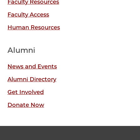
Faculty Resources
Faculty Access
Human Resources
Alumni
News and Events
Alumni Directory
Get Involved
Donate Now