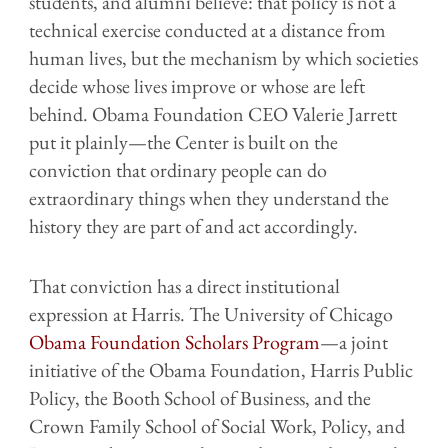
students, and alumni believe: that policy is not a
technical exercise conducted at a distance from
human lives, but the mechanism by which societies
decide whose lives improve or whose are left
behind. Obama Foundation CEO Valerie Jarrett
put it plainly—the Center is built on the
conviction that ordinary people can do
extraordinary things when they understand the
history they are part of and act accordingly.
That conviction has a direct institutional
expression at Harris. The University of Chicago
Obama Foundation Scholars Program
—a joint
initiative of the Obama Foundation, Harris Public
Policy, the Booth School of Business, and the
Crown Family School of Social Work, Policy, and