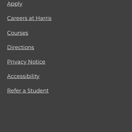
Footer
Apply
menu
Careers at Harris
Courses
Directions
Privacy Notice
Accessibility
Refer a Student