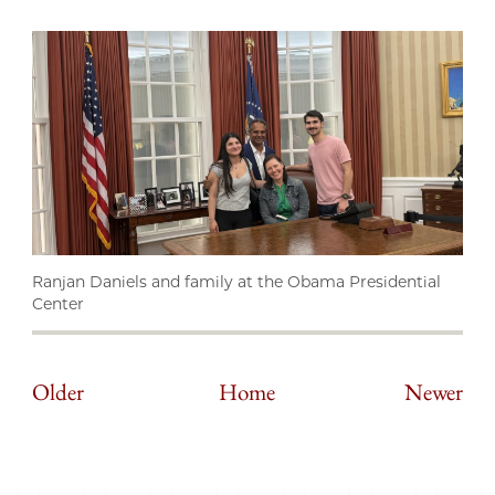
Ranjan Daniels and family at the Obama Presidential
Center
Older
Home
Newer