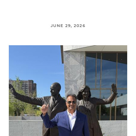
JUNE 29, 2026