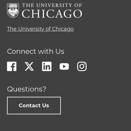
The University of Chicago
Connect with Us
Questions?
Contact Us