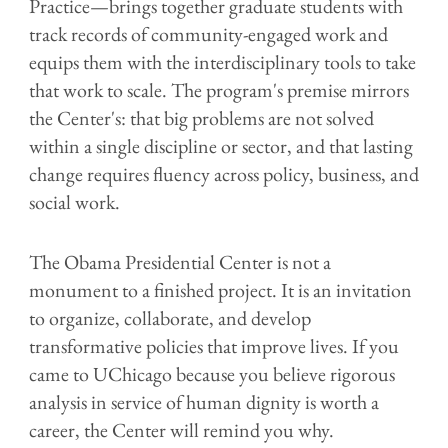
Practice—brings together graduate students with
track records of community-engaged work and
equips them with the interdisciplinary tools to take
that work to scale. The program's premise mirrors
the Center's: that big problems are not solved
within a single discipline or sector, and that lasting
change requires fluency across policy, business, and
social work.
The Obama Presidential Center is not a
monument to a finished project. It is an invitation
to organize, collaborate, and develop
transformative policies that improve lives. If you
came to UChicago because you believe rigorous
analysis in service of human dignity is worth a
career, the Center will remind you why.