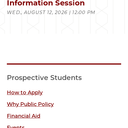
Information Session
WED., AUGUST 12, 2026 | 12:00 PM
Prospective Students
How to Apply
Why Public Policy
Financial Aid
Events