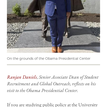
On the grounds of the Obama Presidential Center
Ranjan Daniels
, Senior Associate Dean of Student
Recruitment and Global Outreach, reflects on his
visit to the Obama Presidential Center.
If you are studying public policy at the University