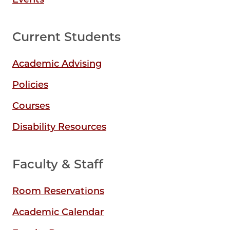
Current Students
Academic Advising
Policies
Courses
Disability Resources
Faculty & Staff
Room Reservations
Academic Calendar