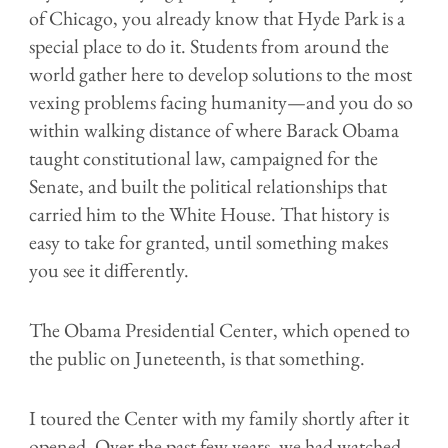
of Chicago, you already know that Hyde Park is a
special place to do it. Students from around the
world gather here to develop solutions to the most
vexing problems facing humanity—and you do so
within walking distance of where Barack Obama
taught constitutional law, campaigned for the
Senate, and built the political relationships that
carried him to the White House. That history is
easy to take for granted, until something makes
you see it differently.
The Obama Presidential Center, which opened to
the public on Juneteenth, is that something.
I toured the Center with my family shortly after it
opened. Over the past few years, we had watched